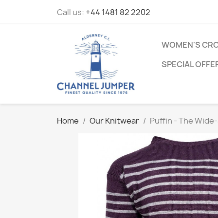
Call us:
+44 1481 82 2202
WOMEN'S CRO
SPECIAL OFFE
Home
Our Knitwear
Puffin - The Wid