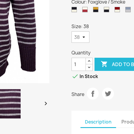
Colour: Foxglove / Smoke
Dark
Aran
Harvest
Aran
Burgu
K
Navy
/
/
/
/
/
/
Cassat
Dark
Dark
Aran
S
Size: 38
Aran
Navy
Navy
Quantity

ADD TO 

In Stock
Share

Description
Produ