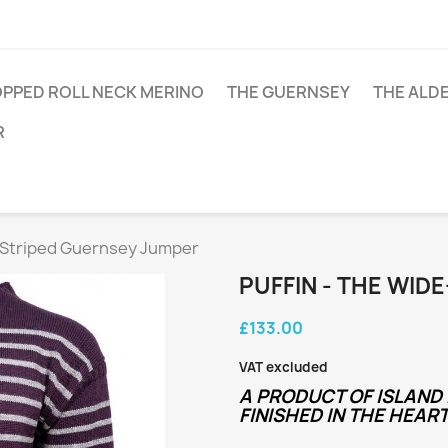
PPED ROLL NECK MERINO
THE GUERNSEY
THE ALD
R
e-Striped Guernsey Jumper
PUFFIN - THE WID
£133.00
VAT excluded
A PRODUCT OF ISLAND 
FINISHED IN THE HEART