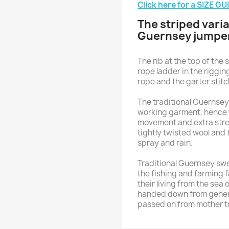
Click here for a SIZE GU
The striped varia
Guernsey jumpe
The rib at the top of the 
rope ladder in the riggin
rope and the garter stit
The traditional Guernsey 
working garment, hence 
movement and extra streng
tightly twisted wool and t
spray and rain.
Traditional Guernsey sw
the fishing and farming 
their living from the sea 
handed down from generat
passed on from mother t