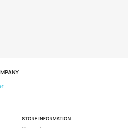
OMPANY
er
STORE INFORMATION