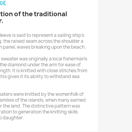
IDE
tion of the traditional
r.
sleeve is said to represent a sailing ship’s
g, the raised seam across the shoulder a
ch panel, waves breaking upon the beach.
sweater was originally a local fisherman’s
the diamond under the arm for ease of
th. It is knitted with close stitches from
his gives it its ability to withstand sea
eaters were knitted by the womenfolk of
families of the islands, when many earned
or the land. The distinctive pattern was
ion to generation the knitting skills
o daughter.