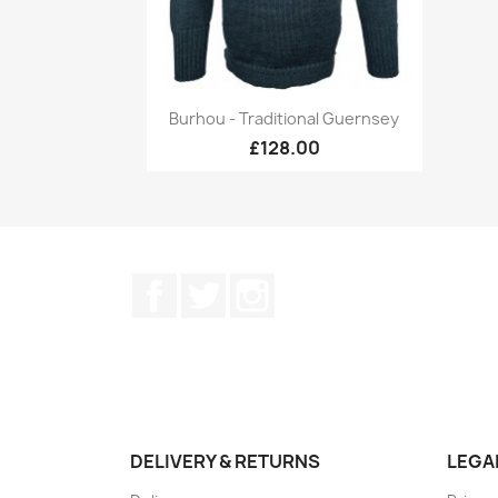
Quick view

Burhou - Traditional Guernsey
+17
£128.00
Facebook
Twitter
Instagram
DELIVERY & RETURNS
LEGA