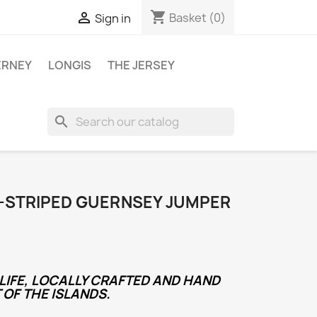
shopping_cart

Basket
(0)
Sign in
ERNEY
LONGIS
THE JERSEY
search
E-STRIPED GUERNSEY JUMPER
LIFE, LOCALLY CRAFTED AND HAND
 OF THE ISLANDS.