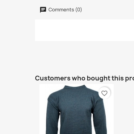
Comments (0)
Customers who bought this pr
favorite_border