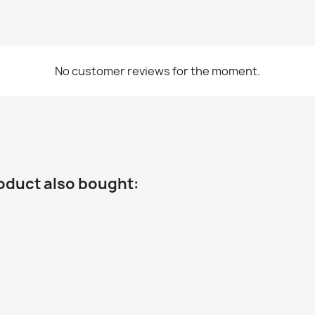
No customer reviews for the moment.
oduct also bought: