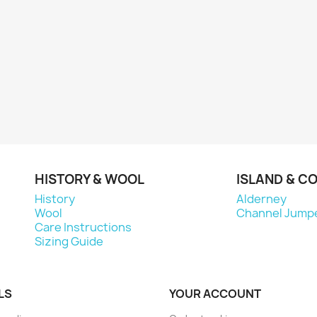
HISTORY & WOOL
ISLAND & C
History
Alderney
Wool
Channel Jump
Care Instructions
Sizing Guide
LS
YOUR ACCOUNT