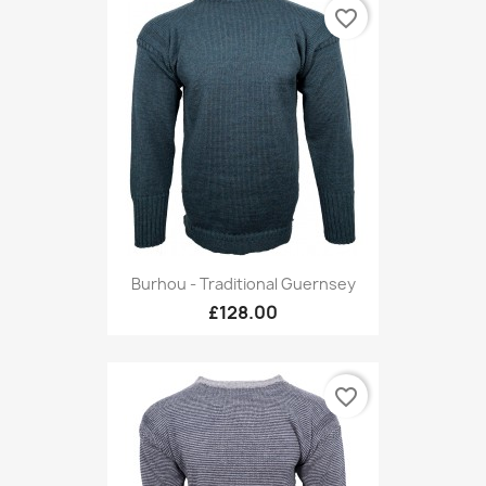
favorite_border
Burhou - Traditional Guernsey
£128.00
favorite_border