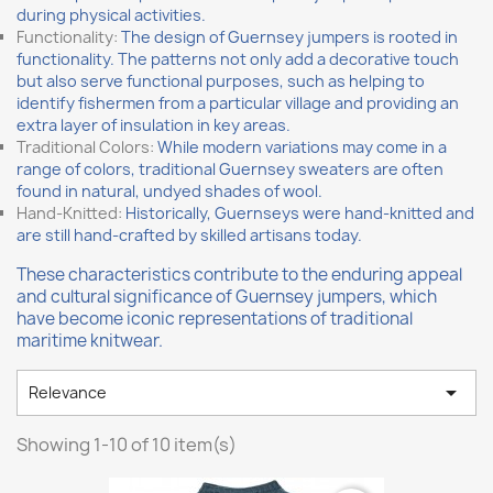
during physical activities.
Functionality:
The design of Guernsey jumpers is rooted in
functionality. The patterns not only add a decorative touch
but also serve functional purposes, such as helping to
identify fishermen from a particular village and providing an
extra layer of insulation in key areas.
Traditional Colors:
While modern variations may come in a
range of colors, traditional Guernsey sweaters are often
found in natural, undyed shades of wool.
Hand-Knitted:
Historically, Guernseys were hand-knitted and
are still hand-crafted by skilled artisans today.
These characteristics contribute to the enduring appeal
and cultural significance of Guernsey jumpers, which
have become iconic representations of traditional
maritime knitwear.

Relevance
Showing 1-10 of 10 item(s)