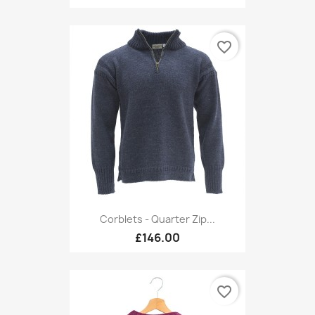
favorite_border
Corblets - Quarter Zip...
£146.00
favorite_border