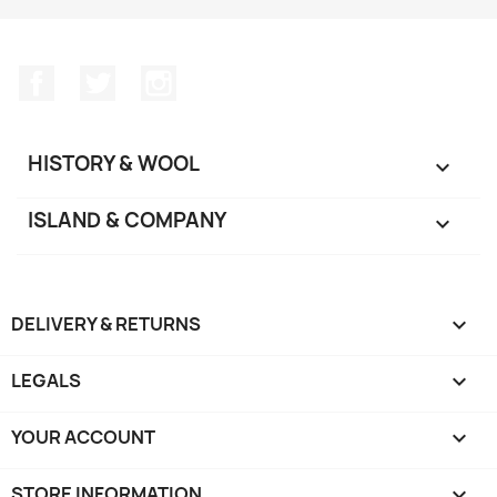
Facebook
Twitter
Instagram
HISTORY & WOOL

ISLAND & COMPANY

DELIVERY & RETURNS

LEGALS

YOUR ACCOUNT

STORE INFORMATION
keyboard_arrow_down