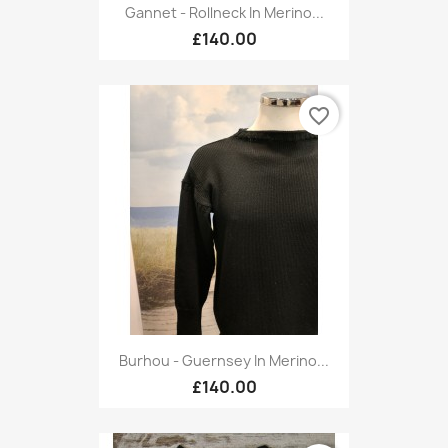
Gannet - Rollneck In Merino...
£140.00
favorite_border
Burhou - Guernsey In Merino...
£140.00