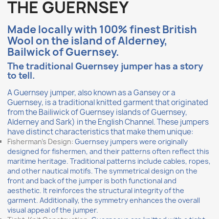
THE GUERNSEY
Made l
ocally
with 100% finest British
Wool on the island of Alderney,
Bailwick of Guernsey.
The traditional Guernsey jumper has a story
to tell.
A Guernsey jumper, also known as a Gansey or a
Guernsey, is a traditional knitted garment that originated
from the Bailiwick of Guernsey islands of Guernsey,
Alderney and Sark) in the English Channel. These jumpers
have distinct characteristics that make them unique:
Fisherman's Design:
Guernsey jumpers were originally
designed for fishermen, and their patterns often reflect this
maritime heritage. Traditional patterns include cables, ropes,
and other nautical motifs. The symmetrical design on the
front and back of the jumper is both functional and
aesthetic. It reinforces the structural integrity of the
garment. Additionally, the symmetry enhances the overall
visual appeal of the jumper.