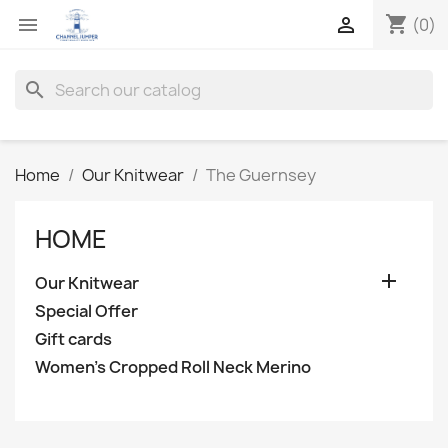
shopping_cart


(0)
search
Home
Our Knitwear
The Guernsey
HOME

Our Knitwear
Special Offer
Gift cards
Women's Cropped Roll Neck Merino