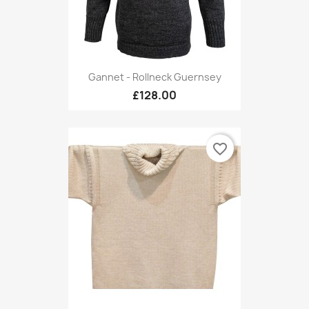
Gannet - Rollneck Guernsey
£128.00
favorite_border