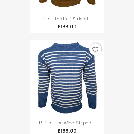
Ellis - The Half-Striped...
£133.00
favorite_border
Puffin - The Wide-Striped...
£133.00