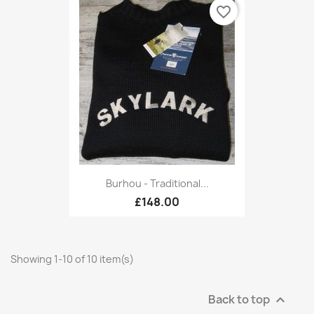
favorite_border
Burhou - Traditional...
£148.00
Showing 1-10 of 10 item(s)
Back to top
