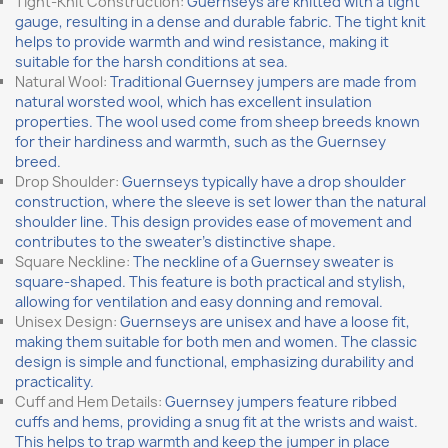
Tight-Knit Construction:
Guernseys are knitted with a tight
gauge, resulting in a dense and durable fabric. The tight knit
helps to provide warmth and wind resistance, making it
suitable for the harsh conditions at sea.
Natural Wool:
Traditional Guernsey jumpers are made from
natural worsted wool, which has excellent insulation
properties. The wool used come from sheep breeds known
for their hardiness and warmth, such as the Guernsey
breed.
Drop Shoulder:
Guernseys typically have a drop shoulder
construction, where the sleeve is set lower than the natural
shoulder line. This design provides ease of movement and
contributes to the sweater's distinctive shape.
Square Neckline:
The neckline of a Guernsey sweater is
square-shaped. This feature is both practical and stylish,
allowing for ventilation and easy donning and removal.
Unisex Design:
Guernseys are unisex and have a loose fit,
making them suitable for both men and women. The classic
design is simple and functional, emphasizing durability and
practicality.
Cuff and Hem Details:
Guernsey jumpers feature ribbed
cuffs and hems, providing a snug fit at the wrists and waist.
This helps to trap warmth and keep the jumper in place