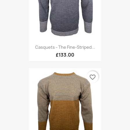
Casquets - The Fine-Striped...
£133.00
favorite_border