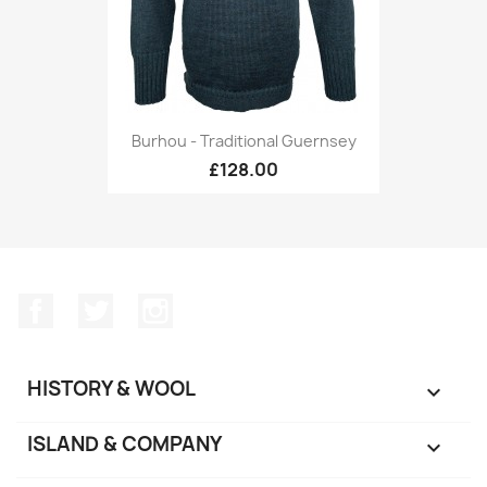
Burhou - Traditional Guernsey
£128.00
Facebook
Twitter
Instagram
HISTORY & WOOL

ISLAND & COMPANY
