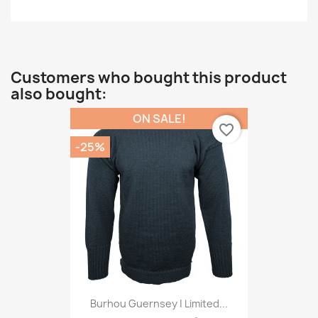
Customers who bought this product
also bought:
ON SALE!
favorite_border
-25%
Burhou Guernsey | Limited...