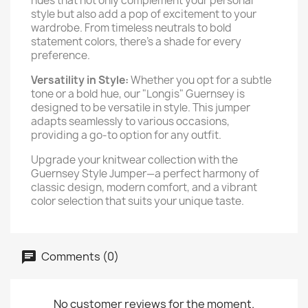
hues that not only complement your personal
style but also add a pop of excitement to your
wardrobe. From timeless neutrals to bold
statement colors, there's a shade for every
preference.
Versatility in Style:
Whether you opt for a subtle
tone or a bold hue, our "Longis" Guernsey is
designed to be versatile in style. This jumper
adapts seamlessly to various occasions,
providing a go-to option for any outfit.
Upgrade your knitwear collection with the
Guernsey Style Jumper—a perfect harmony of
classic design, modern comfort, and a vibrant
color selection that suits your unique taste.
Comments (0)
No customer reviews for the moment.