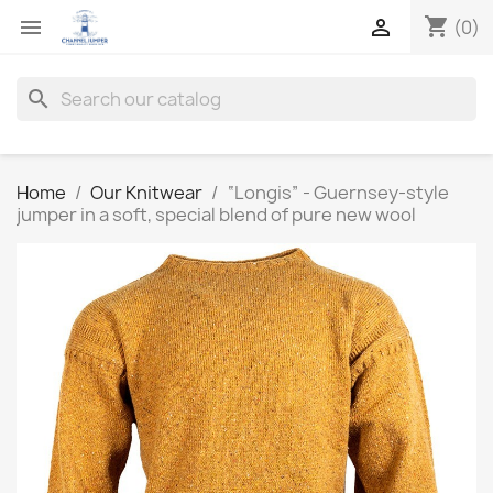
shopping_cart


(0)
search
Home
Our Knitwear
“Longis” - Guernsey-style
jumper in a soft, special blend of pure new wool