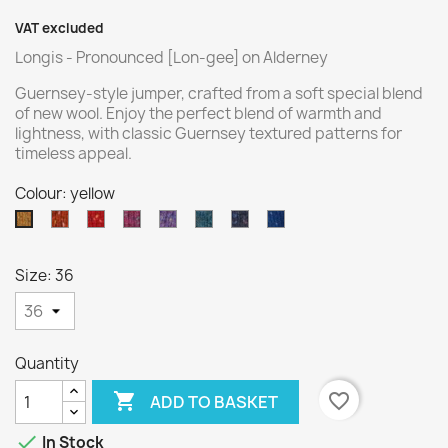
VAT excluded
Longis - Pronounced [Lon-gee] on Alderney
Guernsey-style jumper, crafted from a soft special blend
of new wool. Enjoy the perfect blend of warmth and
lightness, with classic Guernsey textured patterns for
timeless appeal.
Colour: yellow
orange
red
pink
purple
turquoise
navy
ocean
yellow
blue
blue
Size: 36
Quantity

favorite_border
ADD TO BASKET

In Stock