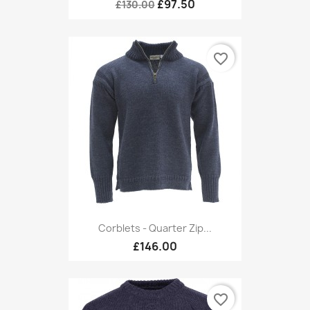
£97.50
£130.00
favorite_border
Corblets - Quarter Zip...
£146.00
favorite_border