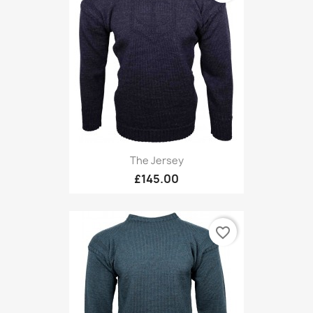
The Jersey
£145.00
favorite_border