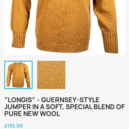
“LONGIS” - GUERNSEY-STYLE
JUMPER IN A SOFT, SPECIAL BLEND OF
PURE NEW WOOL
£133.00