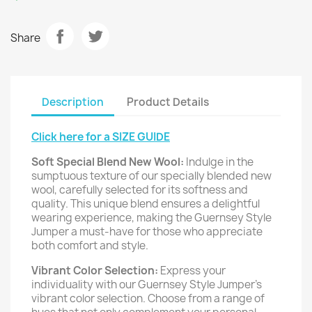
Share
Description
Product Details
Click here for a SIZE GUIDE
Soft Special Blend New Wool:
Indulge in the
sumptuous texture of our specially blended new
wool, carefully selected for its softness and
quality. This unique blend ensures a delightful
wearing experience, making the Guernsey Style
Jumper a must-have for those who appreciate
both comfort and style.
Vibrant Color Selection:
Express your
individuality with our Guernsey Style Jumper's
vibrant color selection. Choose from a range of