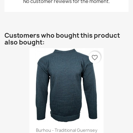
No customer reviews for the moment.
Customers who bought this product
also bought:
favorite_border
Burhou - Traditional Guernsey