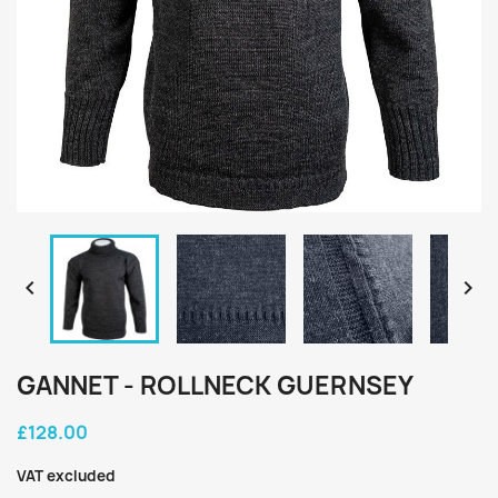


GANNET - ROLLNECK GUERNSEY
£128.00
VAT excluded