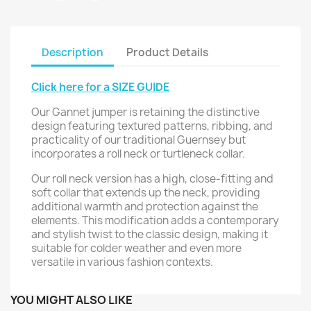
Description
Product Details
Click here for a SIZE GUIDE
Our Gannet jumper is retaining the distinctive
design featuring textured patterns, ribbing, and
practicality of our traditional Guernsey but
incorporates a roll neck or turtleneck collar.
Our roll neck version has a high, close-fitting and
soft collar that extends up the neck, providing
additional warmth and protection against the
elements. This modification adds a contemporary
and stylish twist to the classic design, making it
suitable for colder weather and even more
versatile in various fashion contexts.
YOU MIGHT ALSO LIKE