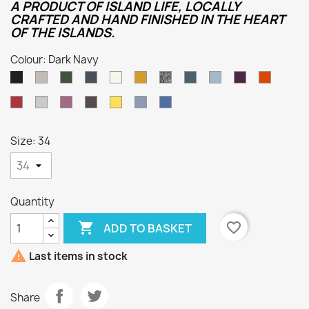
A PRODUCT OF ISLAND LIFE, LOCALLY
CRAFTED AND HAND FINISHED IN THE HEART
OF THE ISLANDS.
Colour: Dark Navy
Oatmeal
Loden
Denim
Aran
Harvest
Humbug
Mallard
Summer
Foxglove
Burnt
Dark
Green
Storm
Orange
Navy
Cassat
Smoke
Lupin
Dark
Sunflower
Kielder
Indigo
Grey
Natural
Size: 34
Quantity

favorite_border
ADD TO BASKET

Last items in stock
Share