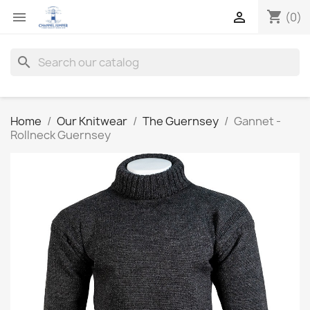
shopping_cart


(0)
search
Home
Our Knitwear
The Guernsey
Gannet -
Rollneck Guernsey