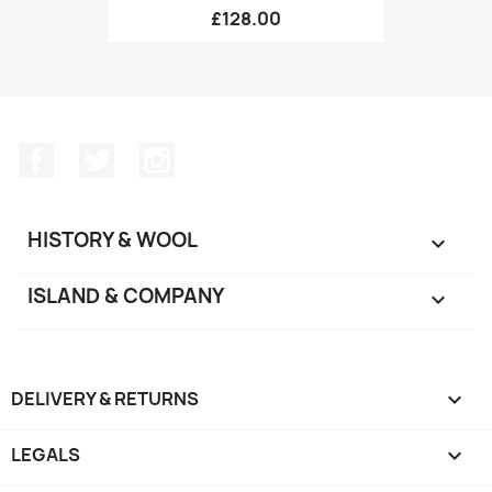
£128.00
Facebook
Twitter
Instagram
HISTORY & WOOL

ISLAND & COMPANY

DELIVERY & RETURNS

LEGALS
