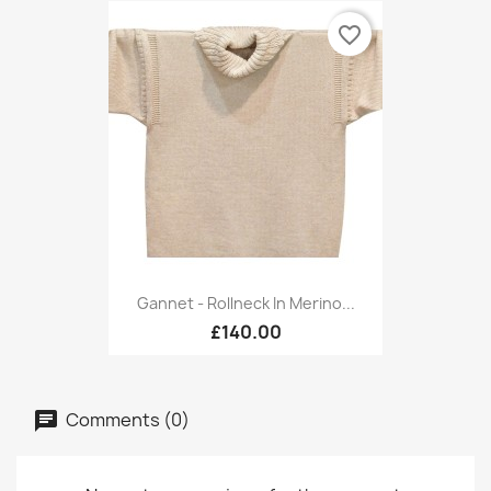
favorite_border
Gannet - Rollneck In Merino...
£140.00
Comments (0)