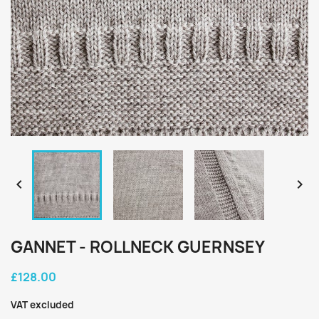


GANNET - ROLLNECK GUERNSEY
£128.00
VAT excluded