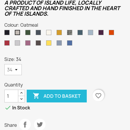
A PRODUCT OF ISLAND LIFE, LOCALLY
CRAFTED AND HAND FINISHED IN THE HEART
OF THE ISLANDS.
Colour: Oatmeal
Dark
Loden
Denim
Aran
Harvest
Humbug
Mallard
Summer
Foxglove
Burnt
Oatmeal
Navy
Green
Storm
Orange
Cassat
Smoke
Lupin
Dark
Sunflower
Kielder
Indigo
Grey
Natural
Size: 34
Quantity

favorite_border
ADD TO BASKET

In Stock
Share