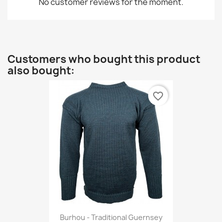
No customer reviews for the moment.
Customers who bought this product
also bought:
favorite_border
Burhou - Traditional Guernsey