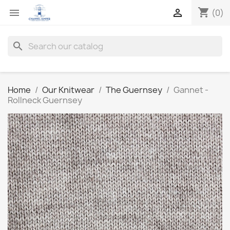
shopping_cart


(0)
search
Home
Our Knitwear
The Guernsey
Gannet -
Rollneck Guernsey