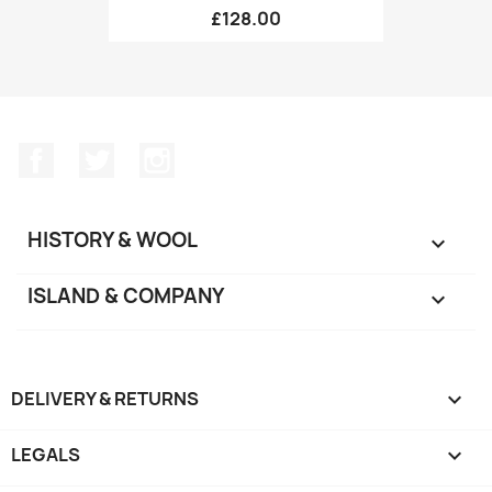
£128.00
Facebook
Twitter
Instagram
HISTORY & WOOL

ISLAND & COMPANY

DELIVERY & RETURNS

LEGALS
