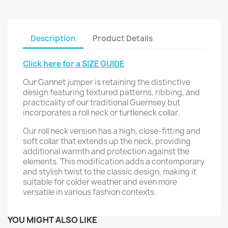
Description
Product Details
Click here for a SIZE GUIDE
Our Gannet jumper is retaining the distinctive
design featuring textured patterns, ribbing, and
practicality of our traditional Guernsey but
incorporates a roll neck or turtleneck collar.
Our roll neck version has a high, close-fitting and
soft collar that extends up the neck, providing
additional warmth and protection against the
elements. This modification adds a contemporary
and stylish twist to the classic design, making it
suitable for colder weather and even more
versatile in various fashion contexts.
YOU MIGHT ALSO LIKE