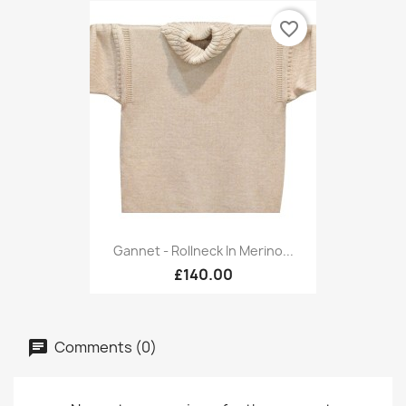
favorite_border
Gannet - Rollneck In Merino...
£140.00
Comments (0)