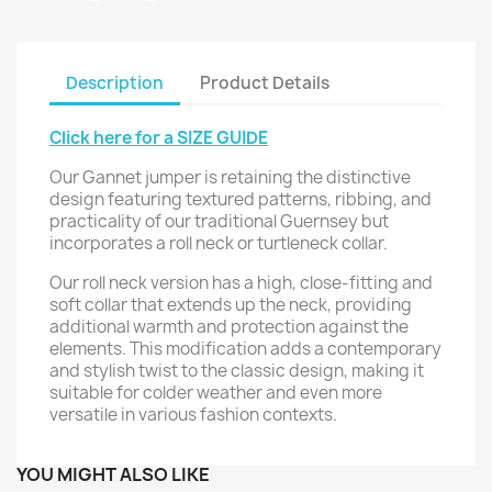
Description
Product Details
Click here for a SIZE GUIDE
Our Gannet jumper is retaining the distinctive
design featuring textured patterns, ribbing, and
practicality of our traditional Guernsey but
incorporates a roll neck or turtleneck collar.
Our roll neck version has a high, close-fitting and
soft collar that extends up the neck, providing
additional warmth and protection against the
elements. This modification adds a contemporary
and stylish twist to the classic design, making it
suitable for colder weather and even more
versatile in various fashion contexts.
YOU MIGHT ALSO LIKE