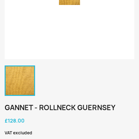
GANNET - ROLLNECK GUERNSEY
£128.00
VAT excluded