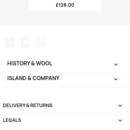
£128.00
Facebook
Twitter
Instagram
HISTORY & WOOL

ISLAND & COMPANY

DELIVERY & RETURNS

LEGALS
