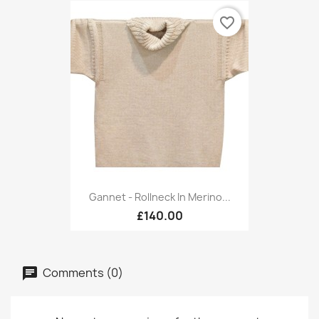
favorite_border
Gannet - Rollneck In Merino...
£140.00
Comments (0)