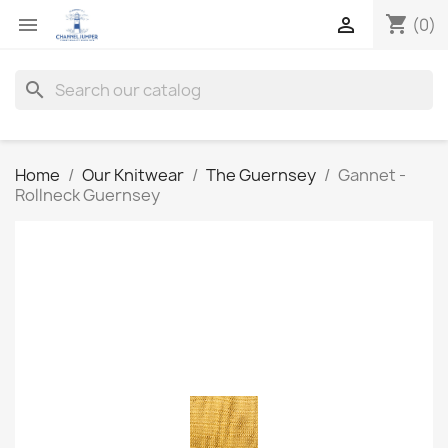
shopping_cart


(0)
search
Home
Our Knitwear
The Guernsey
Gannet -
Rollneck Guernsey