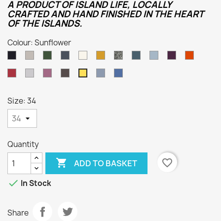
A PRODUCT OF ISLAND LIFE, LOCALLY
CRAFTED AND HAND FINISHED IN THE HEART
OF THE ISLANDS.
Colour: Sunflower
Dark
Oatmeal
Loden
Denim
Aran
Harvest
Humbug
Mallard
Summer
Foxglove
Burnt
Navy
Green
Storm
Orange
Cassat
Smoke
Lupin
Dark
Kielder
Indigo
Sunflower
Grey
Natural
Size: 34
Quantity

favorite_border
ADD TO BASKET

In Stock
Share