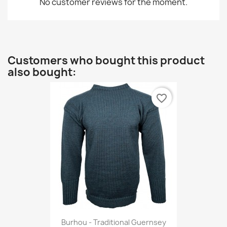
No customer reviews for the moment.
Customers who bought this product
also bought:
favorite_border
Burhou - Traditional Guernsey