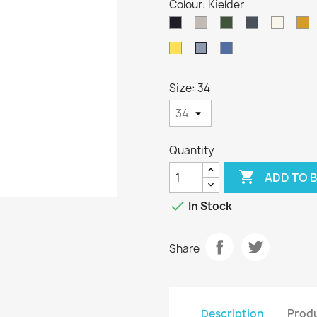
Colour: Kielder
Dark
Oatmeal
Loden
Denim
Aran
H
Navy
Green
Sunflower
Indigo
Kielder
Size: 34
Quantity

ADD TO 

In Stock
Share
Description
Produ