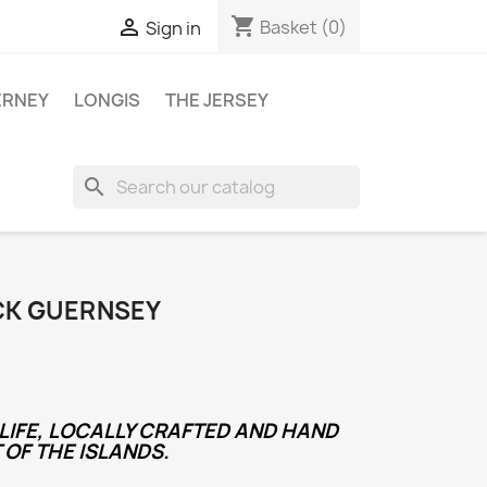
shopping_cart

Basket
(0)
Sign in
ERNEY
LONGIS
THE JERSEY
search
CK GUERNSEY
LIFE, LOCALLY CRAFTED AND HAND
 OF THE ISLANDS.