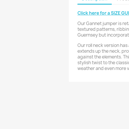
Click here for a SIZE GU
Our Gannet jumper is ret
textured patterns, ribbin
Guernsey but incorporates
Our roll neck version has 
extends up the neck, pro
against the elements. T
stylish twist to the class
weather and even more ve