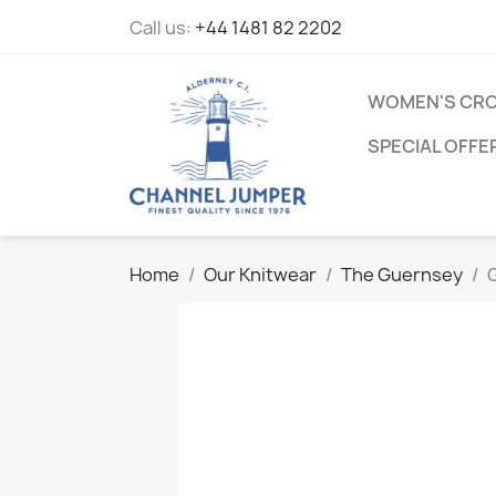
Call us:
+44 1481 82 2202
WOMEN'S CRO
SPECIAL OFFE
Home
Our Knitwear
The Guernsey