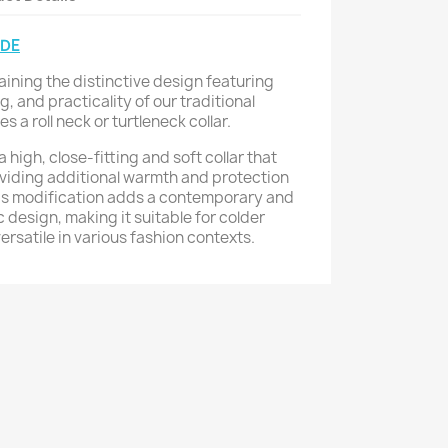
IDE
aining the distinctive design featuring
g, and practicality of our traditional
 a roll neck or turtleneck collar.
a high, close-fitting and soft collar that
viding additional warmth and protection
his modification adds a contemporary and
ic design, making it suitable for colder
rsatile in various fashion contexts.