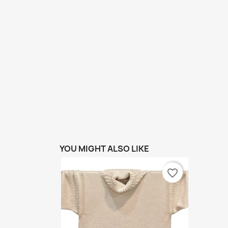
YOU MIGHT ALSO LIKE
favorite_border