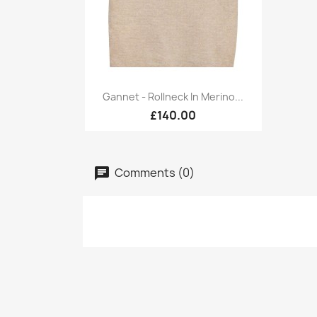
Quick view

Gannet - Rollneck In Merino...
£140.00
Comments (0)