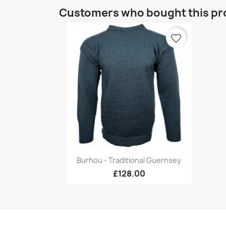
Customers who bought this pr
favorite_border
Quick view

Burhou - Traditional Guernsey
+17
£128.00