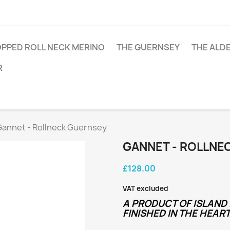
PPED ROLL NECK MERINO
THE GUERNSEY
THE ALD
R
Gannet - Rollneck Guernsey
GANNET - ROLLNE
£128.00
VAT excluded
A PRODUCT OF ISLAND 
FINISHED IN THE HEART