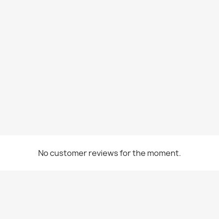
No customer reviews for the moment.