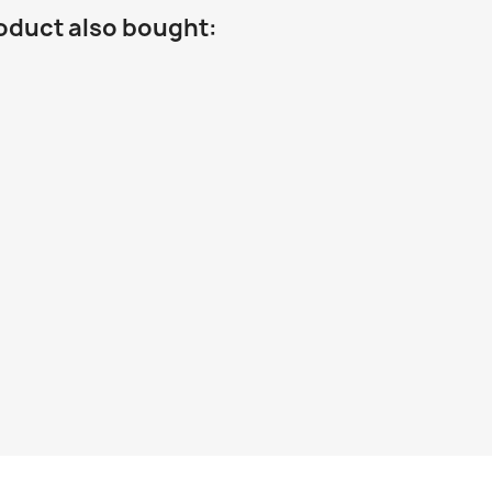
oduct also bought: