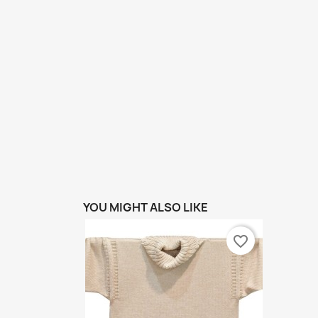
YOU MIGHT ALSO LIKE
favorite_border