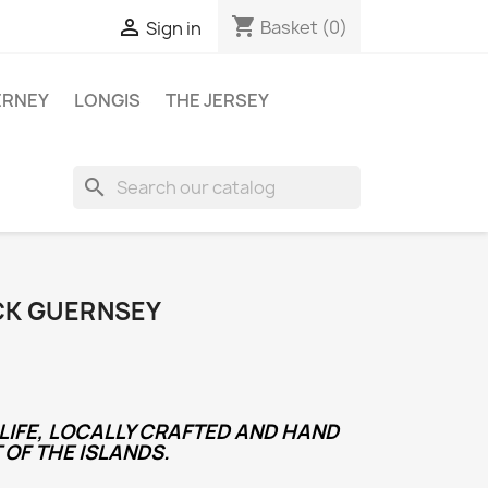
shopping_cart

Basket
(0)
Sign in
ERNEY
LONGIS
THE JERSEY
search
CK GUERNSEY
LIFE, LOCALLY CRAFTED AND HAND
 OF THE ISLANDS.