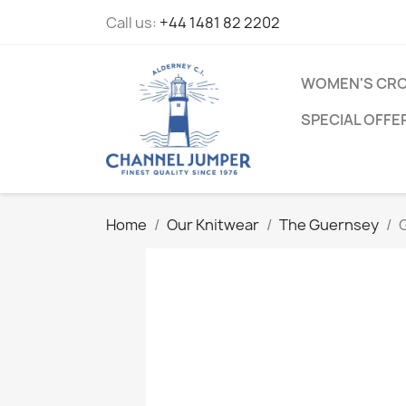
Call us:
+44 1481 82 2202
WOMEN'S CRO
SPECIAL OFFE
Home
Our Knitwear
The Guernsey