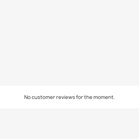
No customer reviews for the moment.