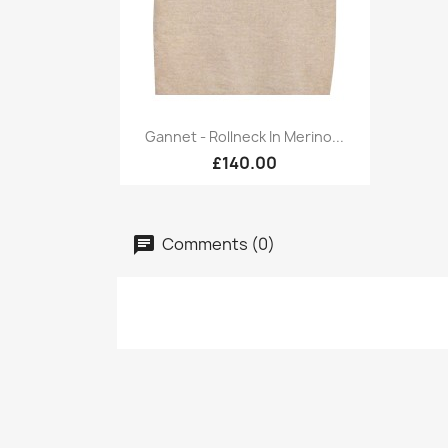
Quick view

Gannet - Rollneck In Merino...
£140.00
Comments (0)