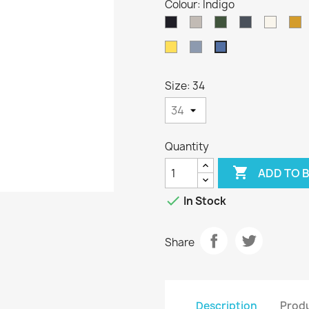
Colour: Indigo
Dark
Oatmeal
Loden
Denim
Aran
H
Navy
Green
Sunflower
Kielder
Indigo
Size: 34
Quantity

ADD TO 

In Stock
Share
Description
Produ