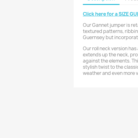
Click here for a SIZE GU
Our Gannet jumper is ret
textured patterns, ribbin
Guernsey but incorporates
Our roll neck version has 
extends up the neck, pro
against the elements. T
stylish twist to the class
weather and even more ve