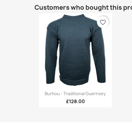
Customers who bought this pr
favorite_border
Quick view

Burhou - Traditional Guernsey
+17
£128.00