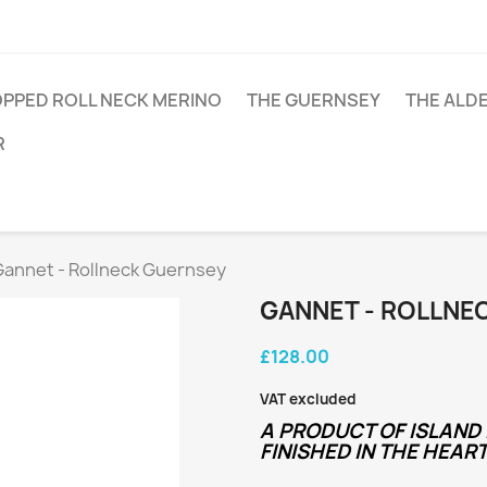
PPED ROLL NECK MERINO
THE GUERNSEY
THE ALD
R
Gannet - Rollneck Guernsey
GANNET - ROLLNE
£128.00
VAT excluded
A PRODUCT OF ISLAND 
FINISHED IN THE HEART