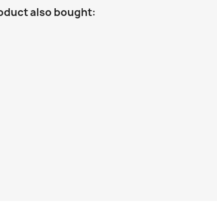
oduct also bought: