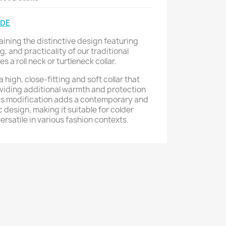
IDE
aining the distinctive design featuring
g, and practicality of our traditional
 a roll neck or turtleneck collar.
a high, close-fitting and soft collar that
viding additional warmth and protection
his modification adds a contemporary and
ic design, making it suitable for colder
rsatile in various fashion contexts.