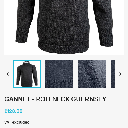


GANNET - ROLLNECK GUERNSEY
£128.00
VAT excluded