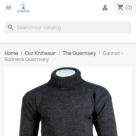
shopping_cart


(0)
search
Home
Our Knitwear
The Guernsey
Gannet -
Rollneck Guernsey