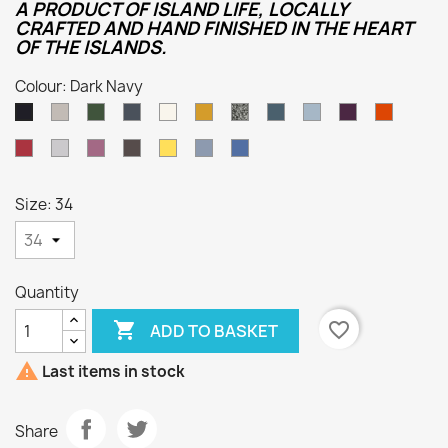
A PRODUCT OF ISLAND LIFE, LOCALLY
CRAFTED AND HAND FINISHED IN THE HEART
OF THE ISLANDS.
Colour: Dark Navy
Oatmeal
Loden
Denim
Aran
Harvest
Humbug
Mallard
Summer
Foxglove
Burnt
Dark
Green
Storm
Orange
Navy
Cassat
Smoke
Lupin
Dark
Sunflower
Kielder
Indigo
Grey
Natural
Size: 34
Quantity

favorite_border
ADD TO BASKET

Last items in stock
Share