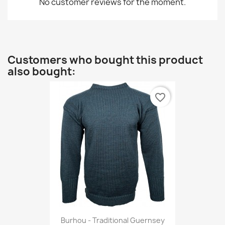
No customer reviews for the moment.
Customers who bought this product
also bought:
favorite_border
Burhou - Traditional Guernsey