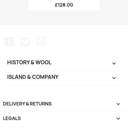
£128.00
Facebook
Twitter
Instagram
HISTORY & WOOL

ISLAND & COMPANY

DELIVERY & RETURNS

LEGALS
