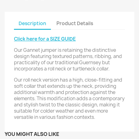
Description
Product Details
Click here for a SIZE GUIDE
Our Gannet jumper is retaining the distinctive
design featuring textured patterns, ribbing, and
practicality of our traditional Guernsey but
incorporates a roll neck or turtleneck collar.
Our roll neck version has a high, close-fitting and
soft collar that extends up the neck, providing
additional warmth and protection against the
elements. This modification adds a contemporary
and stylish twist to the classic design, making it
suitable for colder weather and even more
versatile in various fashion contexts.
YOU MIGHT ALSO LIKE