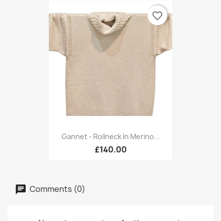
favorite_border
Gannet - Rollneck In Merino...
£140.00
Comments (0)